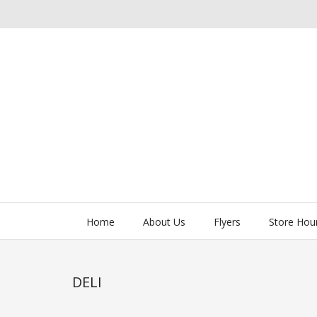
Home
About Us
Flyers
Store Hou
DELI