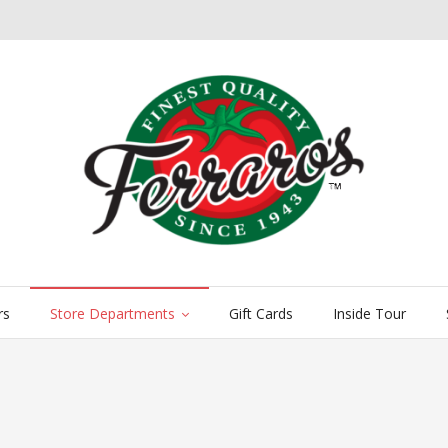
rs
Store Departments
Gift Cards
Inside Tour