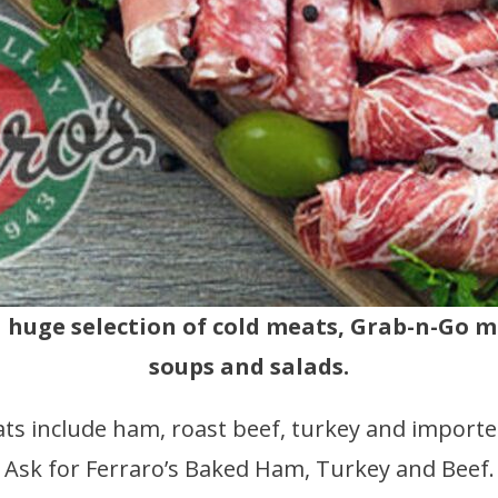
a huge selection of cold meats, Grab-n-Go 
soups and salads.
ts include ham, roast beef, turkey and importe
Ask for Ferraro’s Baked Ham, Turkey and Beef.