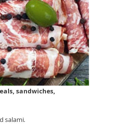
meals, sandwiches,
d salami.