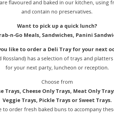
 are flavoured and baked in our kitchen, using f
and contain no preservatives.
Want to pick up a quick lunch?
rab-n-Go Meals, Sandwiches, Panini Sandwi
ou like to order a Deli Tray for your next o
d Rossland) has a selection of trays and platters
for your next party, luncheon or reception.
Choose from
 Trays, Cheese Only Trays, Meat Only Trays
Veggie Trays, Pickle Trays or Sweet Trays.
e to order fresh baked buns to accompany these