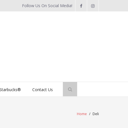
Follow Us On Social Media!
Starbucks®
Contact Us
Home
/
Deli