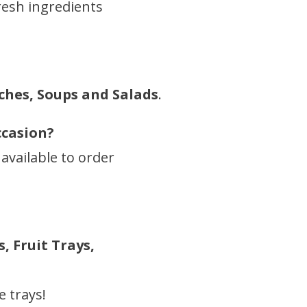
resh ingredients
ches, Soups and Salads
.
ccasion?
 available to order
, Fruit Trays,
 trays!