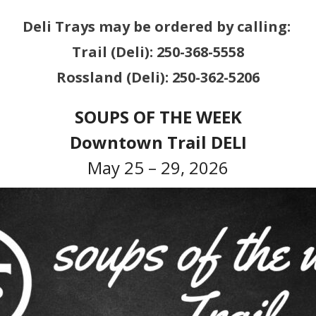
Deli Trays may be ordered by calling:
Trail (Deli): 250-368-5558
Rossland (Deli): 250-362-5206
SOUPS OF THE WEEK
Downtown Trail DELI
May 25 – 29, 2026