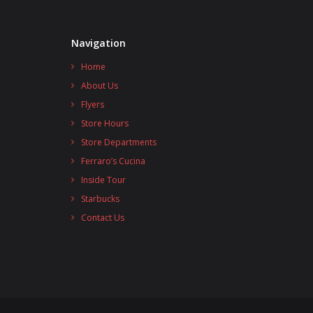
Navigation
Home
About Us
Flyers
Store Hours
Store Departments
Ferraro’s Cucina
Inside Tour
Starbucks
Contact Us