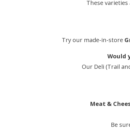
These varieties
Try our made-in-store
G
Would y
Our Deli (Trail an
Meat & Cheese
Be sur