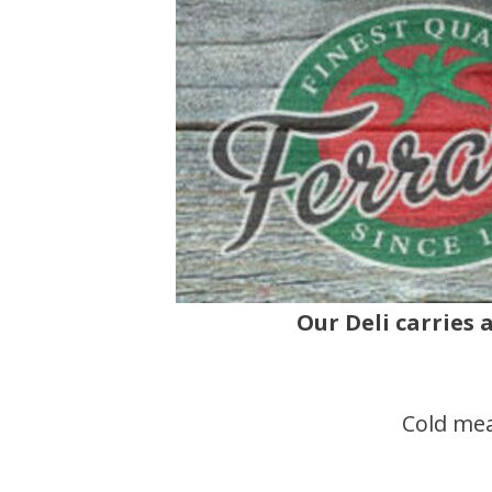
Our Deli carries 
Cold mea