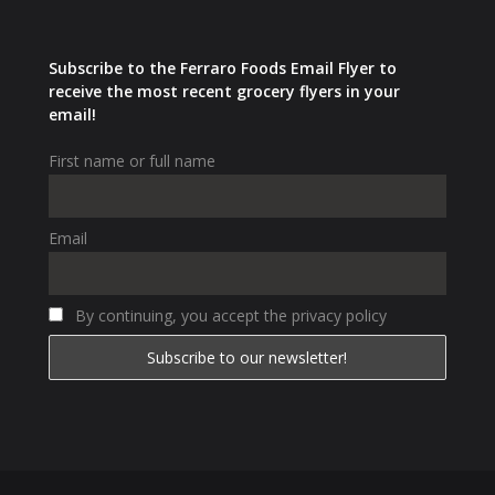
Subscribe to the Ferraro Foods Email Flyer to
receive the most recent grocery flyers in your
email!
First name or full name
Email
By continuing, you accept the privacy policy