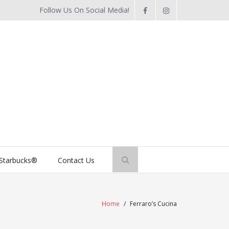
Follow Us On Social Media!
Starbucks®
Contact Us
Home
/
Ferraro’s Cucina