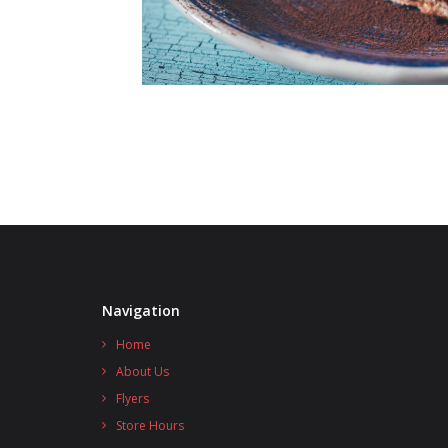
Navigation
Home
About Us
Flyers
Store Hours