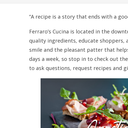
“A recipe is a story that ends with a goo
Ferraro’s Cucina is located in the down
quality ingredients, educate shoppers, 
smile and the pleasant patter that hel
days a week, so stop in to check out the 
to ask questions, request recipes and g