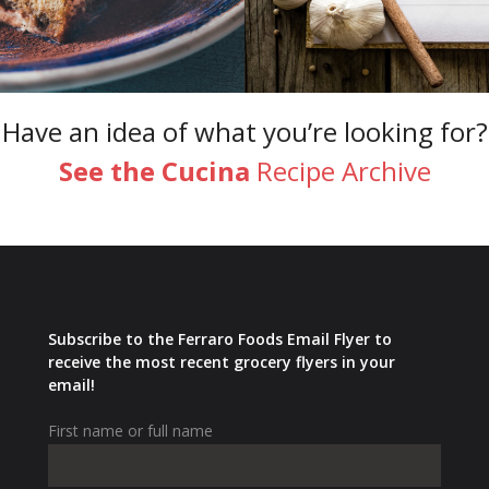
Have an idea of what you’re looking for?
See the Cucina
Recipe Archive
Subscribe to the Ferraro Foods Email Flyer to
receive the most recent grocery flyers in your
email!
First name or full name