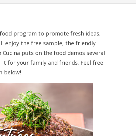
ul food program to promote fresh ideas,
l enjoy the free sample, the friendly
e Cucina puts on the food demos several
it for your family and friends. Feel free
m below!