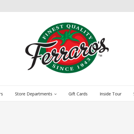
rs
Store Departments
Gift Cards
Inside Tour