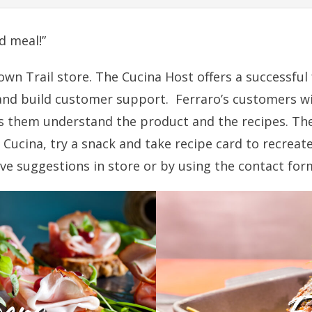
d meal!”
town Trail store. The Cucina Host offers a successf
and build customer support. Ferraro’s customers wil
ps them understand the product and the recipes. Th
Cucina, try a snack and take recipe card to recreate 
ive suggestions in store or by using the contact for