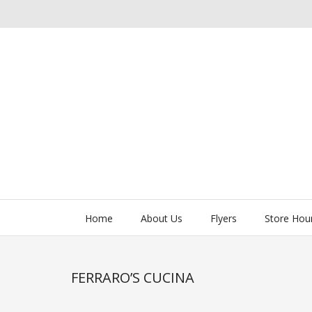
Home
About Us
Flyers
Store Hou
FERRARO’S CUCINA