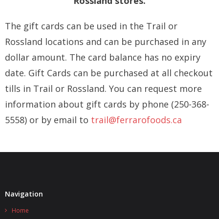
Rossland stores.
Inside Tour
The gift cards can be used in the Trail or
Starbucks®
Rossland locations and can be purchased in any
Contact Us
dollar amount. The card balance has no expiry
date. Gift Cards can be purchased at all checkout
tills in Trail or Rossland. You can request more
information about gift cards by phone (250-368-
5558)
or by email to
trail@ferrarofoods.ca
Navigation
Home