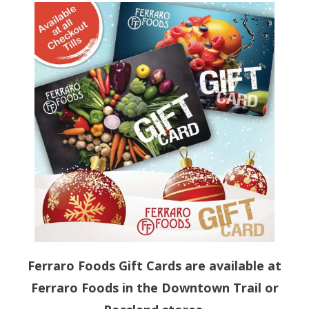
Store Hours
Store Departments
- Fresh Produce
- Butcher Shoppe
- Cheese Shoppe
- Deli
- Bakery
- Ferraro’s Own Products
Ferraro Foods Gift Cards are available at
Gift Cards
Ferraro Foods in the Downtown Trail or