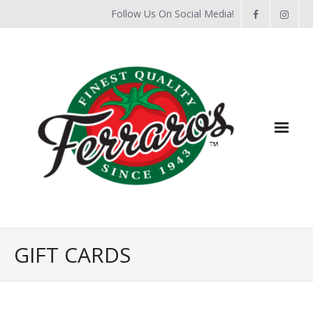
Follow Us On Social Media!
Home
GIFT CARDS
About Us
Flyers