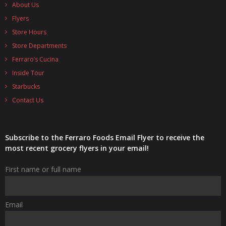
About Us
Flyers
Store Hours
Store Departments
Ferraro’s Cucina
Inside Tour
Starbucks
Contact Us
Subscribe to the Ferraro Foods Email Flyer to receive the
most recent grocery flyers in your email!
First name or full name
Email