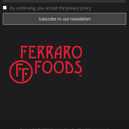
By continuing, you accept the privacy policy